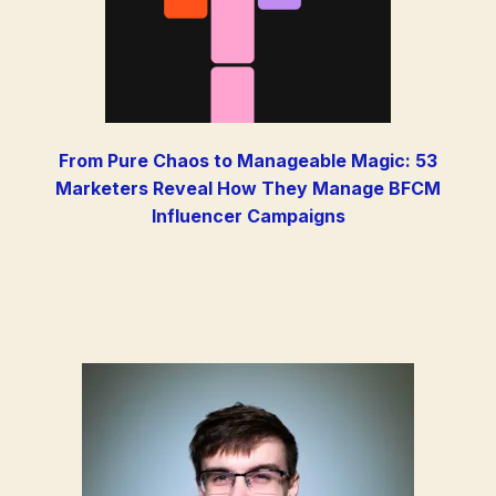
From Pure Chaos to Manageable Magic: 53
Marketers Reveal How They Manage BFCM
Influencer Campaigns