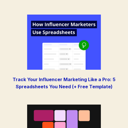
Track Your Influencer Marketing Like a Pro: 5
Spreadsheets You Need (+ Free Template)