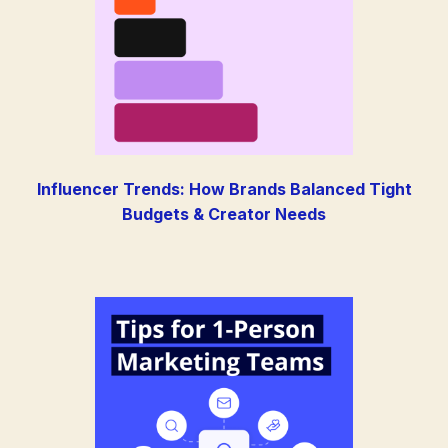
Influencer Trends: How Brands Balanced Tight
Budgets & Creator Needs