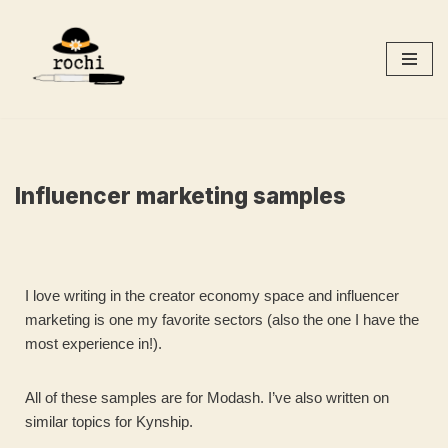
Skip
to
content
Influencer marketing samples
I love writing in the creator economy space and influencer
marketing is one my favorite sectors (also the one I have the
most experience in!).
All of these samples are for Modash. I’ve also written on
similar topics for Kynship.