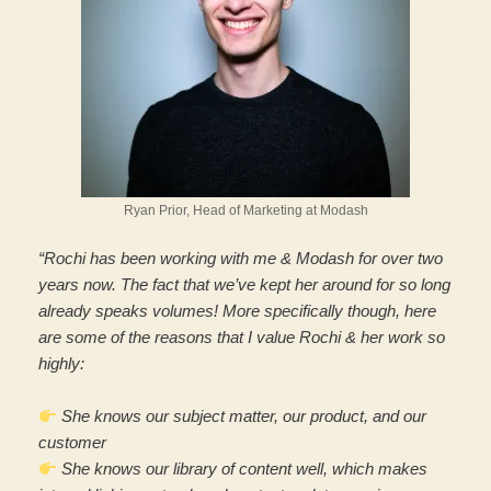
Ryan Prior, Head of Marketing at Modash
“Rochi has been working with me & Modash for over two
years now. The fact that we’ve kept her around for so long
already speaks volumes! More specifically though, here
are some of the reasons that I value Rochi & her work so
highly:
She knows our subject matter, our product, and our
customer
She knows our library of content well, which makes