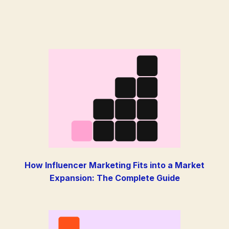
How Influencer Marketing Fits into a Market
Expansion: The Complete Guide