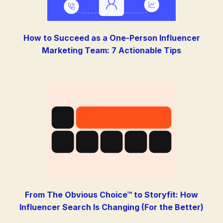
How to Succeed as a One-Person Influencer
Marketing Team: 7 Actionable Tips
From The Obvious Choice™ to Storyfit: How
Influencer Search Is Changing (For the Better)