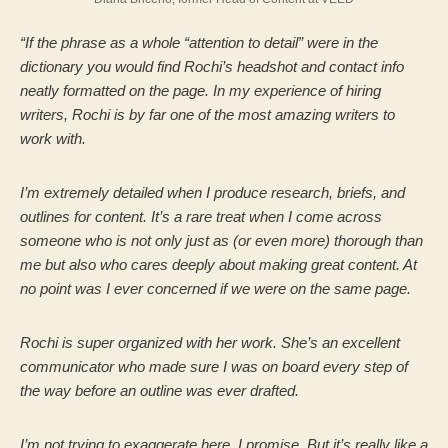
“If the phrase as a whole “attention to detail” were in the
dictionary you would find Rochi’s headshot and contact info
neatly formatted on the page. In my experience of hiring
writers, Rochi is by far one of the most amazing writers to
work with.
I’m extremely detailed when I produce research, briefs, and
outlines for content. It’s a rare treat when I come across
someone who is not only just as (or even more) thorough than
me but also who cares deeply about making great content.
At
no point was I ever concerned if we were on the same page.
Rochi is super organized with her work. She’s an excellent
communicator who made sure I was on board every step of
the way before an outline was ever drafted.
I’m not trying to exaggerate here, I promise. But it’s really like a