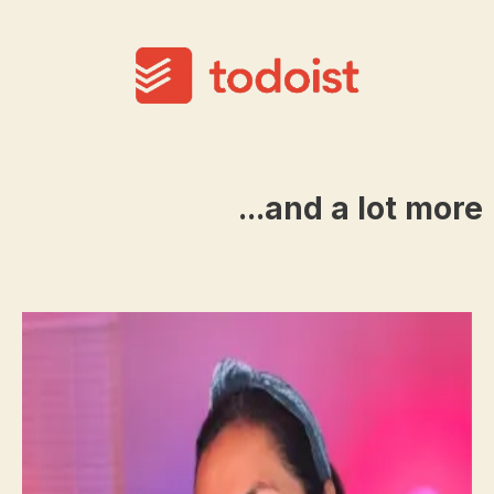
...and a lot more