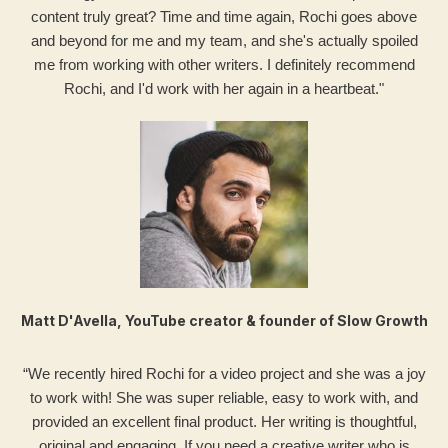
content truly great? Time and time again, Rochi goes above
and beyond for me and my team, and she's actually spoiled
me from working with other writers. I definitely recommend
Rochi, and I'd work with her again in a heartbeat."
Matt D'Avella, YouTube creator & founder of Slow Growth
“We recently hired Rochi for a video project and she was a joy
to work with! She was super reliable, easy to work with, and
provided an excellent final product. Her writing is thoughtful,
original and engaging. If you need a creative writer who is