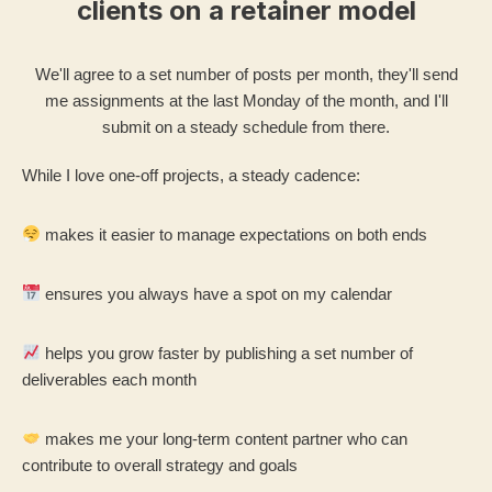
clients on a retainer model
We'll agree to a set number of posts per month, they'll send
me assignments at the last Monday of the month, and I'll
submit on a steady schedule from there.
While I love one-off projects, a steady cadence:
makes it easier to manage expectations on both ends
ensures you always have a spot on my calendar
helps you grow faster by publishing a set number of
deliverables each month
makes me your long-term content partner who can
contribute to overall strategy and goals