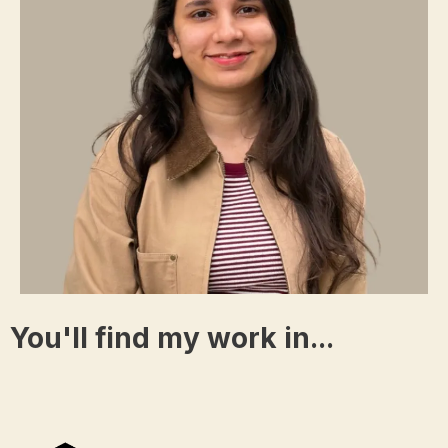
You'll find my work in...