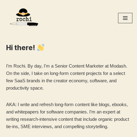
Skip
to
content
Hi there!
I’m Rochi. By day, I’m a Senior Content Marketer at Modash.
On the side, I take on long-form content projects for a select
few SaaS brands in the creator economy, software, and
productivity space.
AKA: I write and refresh long-form content like blogs, ebooks,
and whitepapers for software companies. I’m an expert at
writing research-intensive content that include organic product
tie-ins, SME interviews, and compelling storytelling.