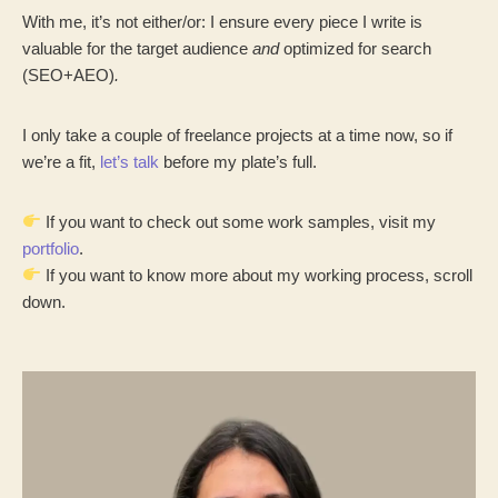
With me, it’s not either/or: I ensure every piece I write is
valuable for the target audience
and
optimized for search
(SEO+AEO)
.
I only take a couple of freelance projects at a time now, so if
we’re a fit,
let’s talk
before my plate’s full.
If you want to check out some work samples, visit my
portfolio
.
If you want to know more about my working process, scroll
down.