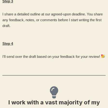
Step 3
I share a detailed outline at our agreed-upon deadline. You share
any feedback, notes, or comments before I start writing the first
draft.
Step 4
I’ll send over the draft based on your feedback for your review!
I work with a vast majority of my