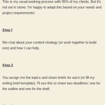
This is my usual working process with 95% of my clients. But it’s
not set in stone. I’m happy to adapt this based on your needs and
project requirements!
Step 1
We chat about your content strategy (or work together to build
one) and how I can help.
Step 2
You assign me the topics and share briefs for each (or fill my
writing brief template). I’ll use this to share two deadlines: one for
the outline and one for the draft.