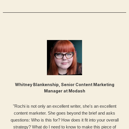
Whitney Blankenship, Senior Content Marketing
Manager at Modash
"Rochi is not only an excellent writer, she's an excellent
content marketer. She goes beyond the brief and asks
questions: Who is this for? How does it fit into your overall
strategy? What do I need to know to make this piece of