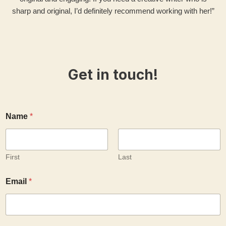
sharp and original, I’d definitely recommend working with her!”
Get in touch!
Name
*
First
Last
y
Email
*
o
u
r
a
b