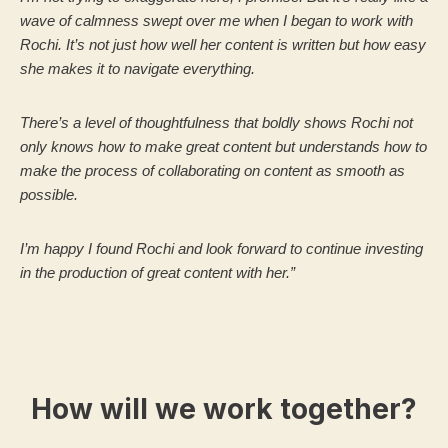
wave of calmness swept over me when I began to work with
Rochi. It’s not just how well her content is written but how easy
she makes it to navigate everything.
There’s a level of thoughtfulness that boldly shows Rochi not
only knows how to make great content but understands how to
make the process of collaborating on content as smooth as
possible.
I’m happy I found Rochi and look forward to continue investing
in the production of great content with her.”
How will we work together?