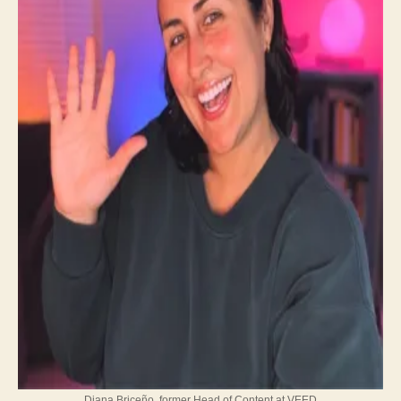
Diana Briceño, former Head of Content at VEED