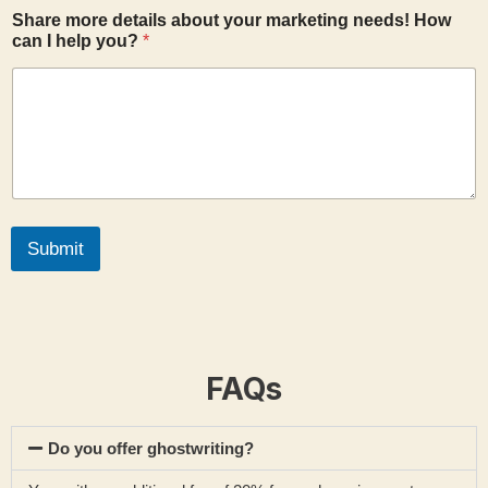
o
Share more details about your marketing needs! How
u
can I help you?
*
t
*
Submit
FAQs
Do you offer ghostwriting?